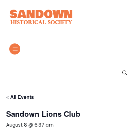
« All Events
Sandown Lions Club
August 8 @ 6:37 am