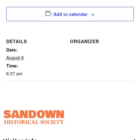
Add to calendar
DETAILS
ORGANIZER
Date:
August 8
Time:
6:37 am