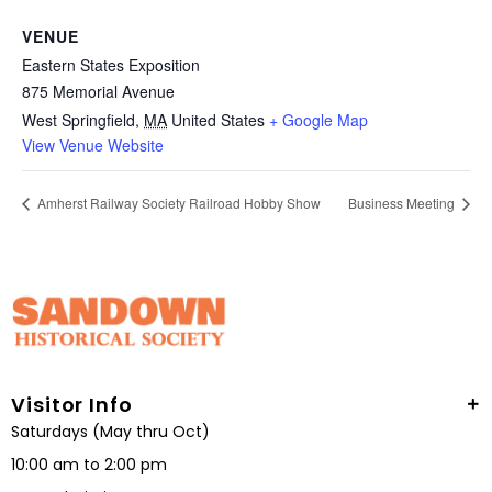
VENUE
Eastern States Exposition
875 Memorial Avenue
West Springfield
,
MA
United States
+ Google Map
View Venue Website
Amherst Railway Society Railroad Hobby Show
Business Meeting
Visitor Info
Saturdays (May thru Oct)
10:00 am to 2:00 pm