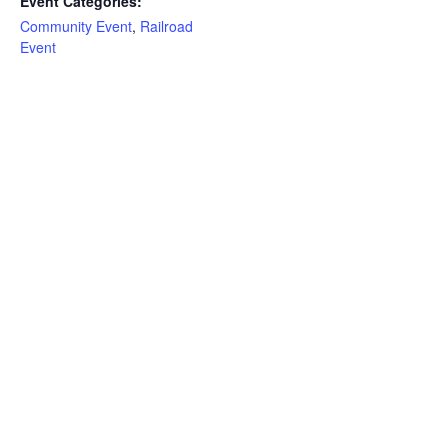
Event Categories:
Community Event
,
Railroad
Event