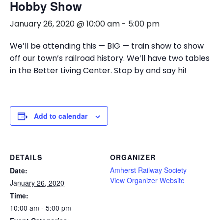
Hobby Show
January 26, 2020 @ 10:00 am
-
5:00 pm
We’ll be attending this — BIG — train show to show
off our town’s railroad history. We’ll have two tables
in the Better Living Center. Stop by and say hi!
Add to calendar
DETAILS
ORGANIZER
Amherst Railway Society
Date:
View Organizer Website
January 26, 2020
Time:
10:00 am - 5:00 pm