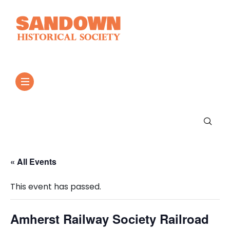
« All Events
This event has passed.
Amherst Railway Society Railroad