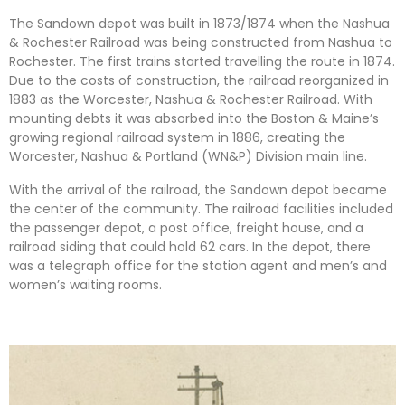
The Sandown depot was built in 1873/1874 when the Nashua
& Rochester Railroad was being constructed from Nashua to
Rochester. The first trains started travelling the route in 1874.
Due to the costs of construction, the railroad reorganized in
1883 as the Worcester, Nashua & Rochester Railroad. With
mounting debts it was absorbed into the Boston & Maine’s
growing regional railroad system in 1886, creating the
Worcester, Nashua & Portland (WN&P) Division main line.
With the arrival of the railroad, the Sandown depot became
the center of the community. The railroad facilities included
the passenger depot, a post office, freight house, and a
railroad siding that could hold 62 cars. In the depot, there
was a telegraph office for the station agent and men’s and
women’s waiting rooms.