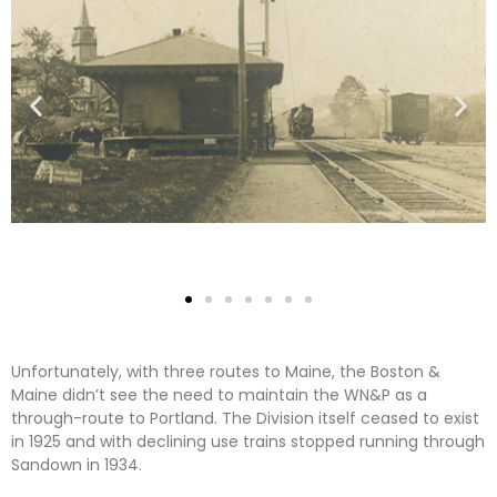
Unfortunately, with three routes to Maine, the Boston &
Maine didn’t see the need to maintain the WN&P as a
through-route to Portland. The Division itself ceased to exist
in 1925 and with declining use trains stopped running through
Sandown in 1934.