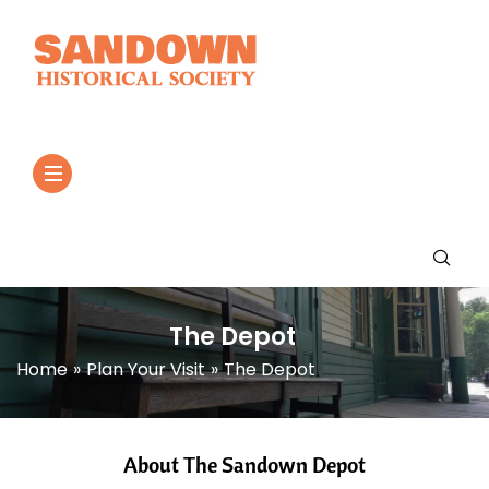
The Depot
Home
»
Plan Your Visit
»
The Depot
About The Sandown Depot