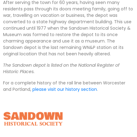
After serving the town for 60 years, having seen many
residents pass through its doors meeting family, going off to
war, travelling on vacation or business, the depot was
converted to a state highway department building. This use
continued until 1977 when the Sandown Historical Society &
Museum was formed to restore the depot to its once
charming appearance and use it as a museum. The
Sandown depot is the last remaining WN&P station at its
original location that has not been heavily altered.
The Sandown depot is listed on the National Register of
Historic Places.
For a complete history of the rail line between Worcester
and Portland,
please visit our history section
.