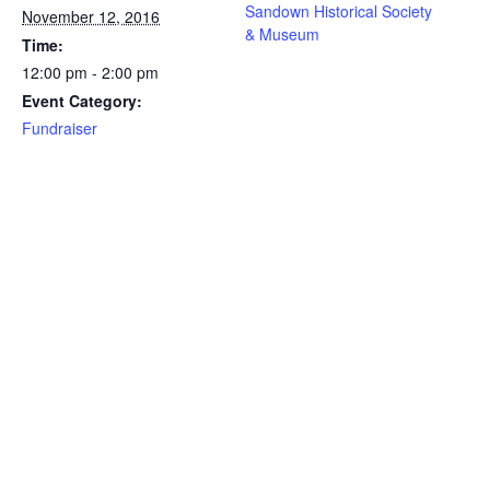
Sandown Historical Society
November 12, 2016
& Museum
Time:
12:00 pm - 2:00 pm
Event Category:
Fundraiser