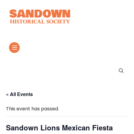
« All Events
This event has passed.
Sandown Lions Mexican Fiesta