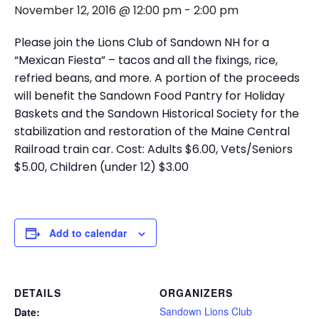
November 12, 2016 @ 12:00 pm
-
2:00 pm
Please join the Lions Club of Sandown NH for a
“Mexican Fiesta” – tacos and all the fixings, rice,
refried beans, and more. A portion of the proceeds
will benefit the Sandown Food Pantry for Holiday
Baskets and the Sandown Historical Society for the
stabilization and restoration of the Maine Central
Railroad train car. Cost: Adults $6.00, Vets/Seniors
$5.00, Children (under 12) $3.00
Add to calendar
DETAILS
ORGANIZERS
Sandown Lions Club
Date: