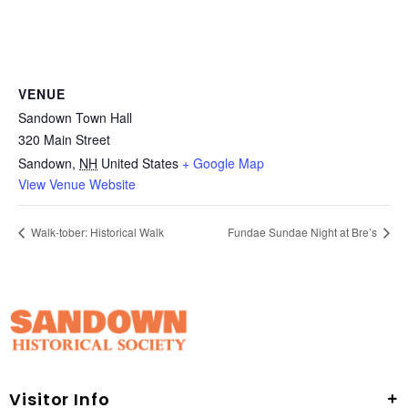
VENUE
Sandown Town Hall
320 Main Street
Sandown
,
NH
United States
+ Google Map
View Venue Website
Walk-tober: Historical Walk
Fundae Sundae Night at Bre’s
Visitor Info