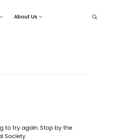
About Us
 to try again. Stop by the
l Society.