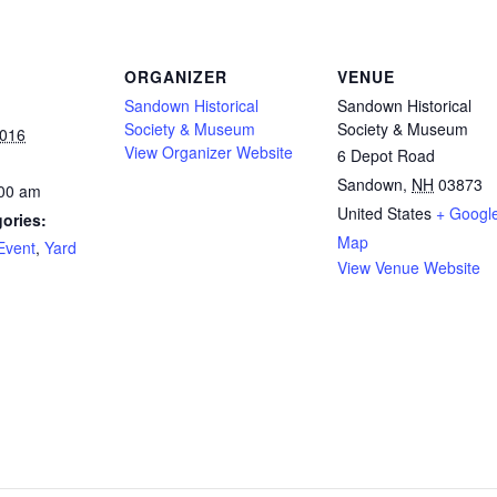
ORGANIZER
VENUE
Sandown Historical
Sandown Historical
Society & Museum
Society & Museum
2016
View Organizer Website
6 Depot Road
Sandown
,
NH
03873
:00 am
United States
+ Googl
ories:
Map
Event
,
Yard
View Venue Website