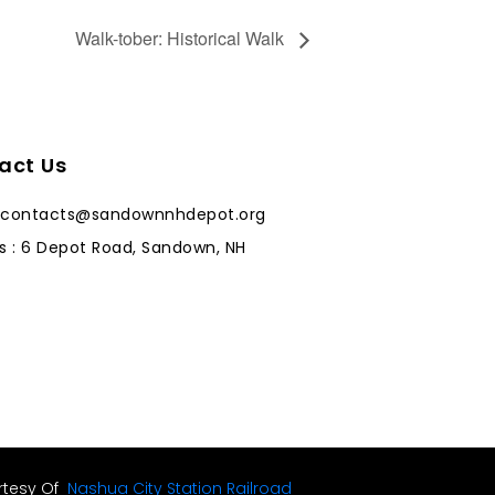
Walk-tober: Historical Walk
act Us
: contacts@sandownnhdepot.org
s : 6 Depot Road, Sandown, NH
rtesy Of
Nashua City Station Railroad