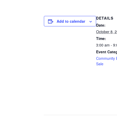
DETAILS
Add to calendar
Date:
October 8, 
Time:
3:00 am - 9
Event Categ
Community 
Sale