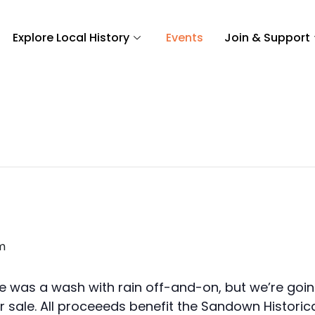
Explore Local History
Events
Join & Support
m
 was a wash with rain off-and-on, but we’re going
sale. All proceeeds benefit the Sandown Historica