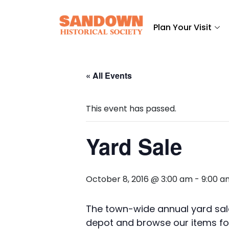
Plan Your Visit
« All Events
This event has passed.
Yard Sale
October 8, 2016 @ 3:00 am
-
9:00 a
The town-wide annual yard sale
depot and browse our items for 