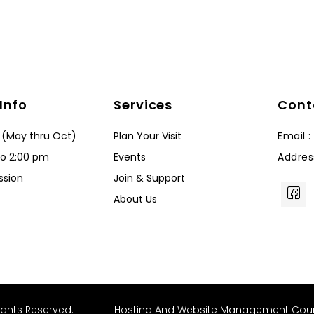
 Info
Services
Cont
 (May thru Oct)
Plan Your Visit
Email 
to 2:00 pm
Events
Addres
ssion
Join & Support
About Us
ights Reserved.
Hosting And Website Management Cou