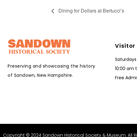
Dining for Dollars at Bertucci’s
Visitor
Saturdays
Preserving and showcasing the history
10:00 am 
of Sandown, New Hampshire.
Free Admi
Copyright © 2024 Sandown Historical Society & Museum. All R