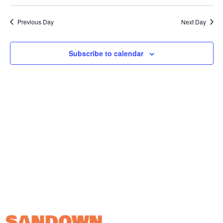
Vi
Select
Sear
date.
Na
Previous Day
and
Next Day
View
Subscribe to calendar
Navig