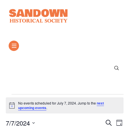
No events scheduled for July 7, 2024. Jump to the
next
Notice
upcoming events
.
Event
Ev
7/7/2024
Search
Day