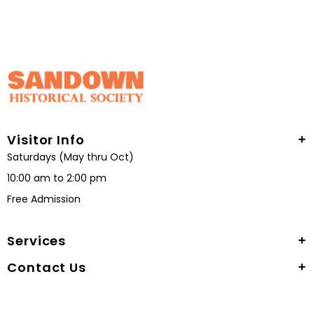
Visitor Info
Saturdays (May thru Oct)
10:00 am to 2:00 pm
Free Admission
Services
Contact Us