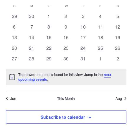
Vi
Select
Sear
Calendar
S
M
T
W
T
F
S
date.
Na
and
0
0
0
0
0
0
0
29
30
1
2
3
4
5
of
events
events
events
events
events
events
events
View
0
0
0
0
0
0
0
6
7
8
9
10
11
12
Events
events
events
events
events
events
events
events
Navig
0
0
0
0
0
0
0
13
14
15
16
17
18
19
events
events
events
events
events
events
events
0
0
0
0
0
0
0
20
21
22
23
24
25
26
events
events
events
events
events
events
events
0
0
0
0
0
0
0
27
28
29
30
31
1
2
events
events
events
events
events
events
events
There were no results found for this view. Jump to the
next
Notice
upcoming events
.
Jun
This Month
Aug
Subscribe to calendar