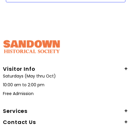
Visitor Info
Saturdays (May thru Oct)
10:00 am to 2:00 pm
Free Admission
Services
Contact Us